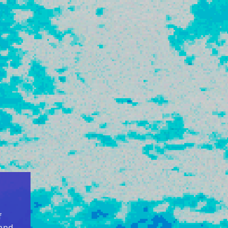
f
 and