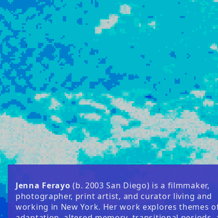
Jenna Ferayo
(b. 2003 San Diego) is a filmmaker,
photographer, print artist, and curator living and
working in New York. Her work explores themes o
adaptation, altered memory, transitional periods,